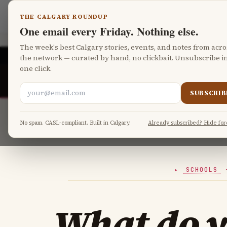
Skip to main content
Calgary Parents
THE CALGARY ROUNDUP
One email every Friday. Nothing else.
The week's best Calgary stories, events, and notes from acro
CALGARY
the network — curated by hand, no clickbait. Unsubscribe i
one click.
Calgary Board of Education registr
CBE
RIGHT NOW
Canada Child Benefit calculator
CRA
SUBSCRIB
No spam. CASL-compliant. Built in Calgary.
Already subscribed? Hide for
SCHOOLS
What do 