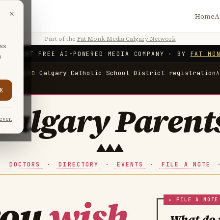
×
Home
A
Part of the
Fat Monk Media Calgary Network
ss
'S FIRST FREE AI-POWERED MEDIA COMPANY
·
BY
FAT MO
n
ation
Calgary Catholic School District registration
CCSD
E
Calgary Parent
ever.
·
DOCTORS
·
DIRECTORY
·
EVENTS
·
FILE A NOTE
you
wish
What do 