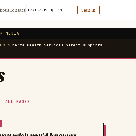
bout
Contact
Sign in
LANGUAGE
NK MEDIA
Alberta Health Services parent supports
AHS
s
·
ALL PAGES
you wish you'd known?