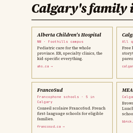
Calgary's family 
Alberta Children's Hospital
Calg
NW · Foothills campus
All 
Pediatric care for the whole
Free 
province. ER, specialty clinics, the
story
kid-specific everything.
parent
ahs.ca →
calga
FrancoSud
MEAL
Francophone schools · 5 in
Calg
Calgary
Brown
Conseil scolaire FrancoSud. French
Lunch
first-language schools for eligible
schoo
families.
bb4ck
francosud.ca →