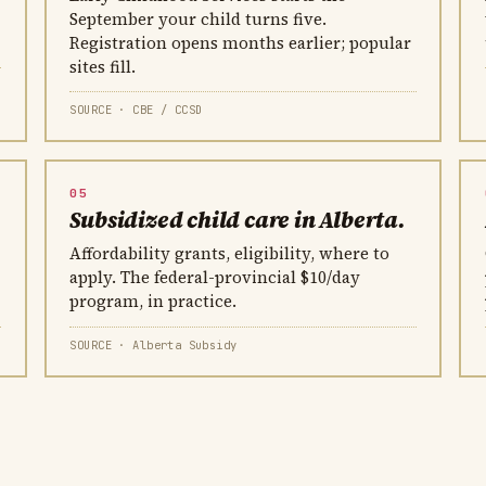
September your child turns five.
Registration opens months earlier; popular
sites fill.
SOURCE · CBE / CCSD
05
Subsidized child care in Alberta.
Affordability grants, eligibility, where to
apply. The federal-provincial $10/day
program, in practice.
SOURCE · Alberta Subsidy