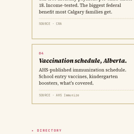
18. Income-tested. The biggest federal
benefit most Calgary families get.
SOURCE · CRA
04
Vaccination schedule, Alberta.
AHS-published immunization schedule.
School entry vaccines, kindergarten
boosters, what's covered.
SOURCE · AHS Immunize
DIRECTORY