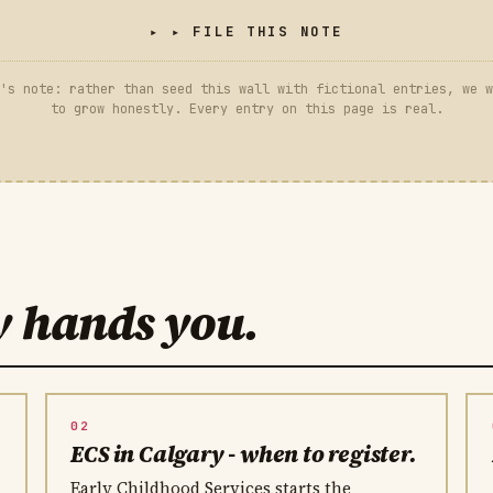
▸ FILE THIS NOTE
's note: rather than seed this wall with fictional entries, we w
to grow honestly. Every entry on this page is real.
y hands you.
02
.
ECS in Calgary - when to register.
Early Childhood Services starts the