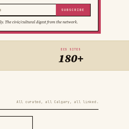
SUBSCRIBE
ly. The civic/cultural digest from the network.
ECS SITES
180+
All curated, all Calgary, all linked.