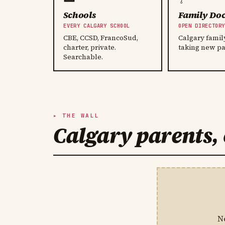
Schools
Family Doc
EVERY CALGARY SCHOOL
OPEN DIRECTOR
CBE, CCSD, FrancoSud,
Calgary famil
charter, private.
taking new pa
Searchable.
THE WALL
Calgary parents, 
N