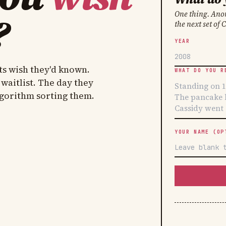
?
One thing. Anon
the next set of 
YEAR
ts wish they'd known.
WHAT DO YOU R
 waitlist. The day they
lgorithm sorting them.
YOUR NAME (OP