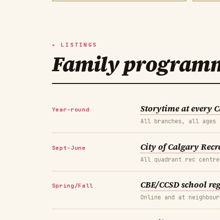
LISTINGS
Family programmi
Storytime at every 
Year-round
All branches, all ages
City of Calgary Rec
Sept-June
All quadrant rec centre
CBE/CCSD school re
Spring/Fall
Online and at neighbour