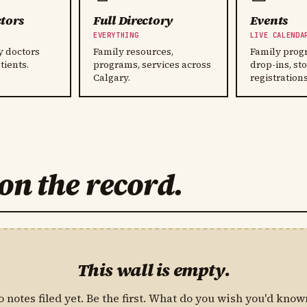
tors
Full Directory
Events
Y
EVERYTHING
LIVE CALENDA
y doctors
Family resources,
Family prog
tients.
programs, services across
drop-ins, st
Calgary.
registrations
on the record.
This wall is empty.
o notes filed yet. Be the first. What do you wish you'd know