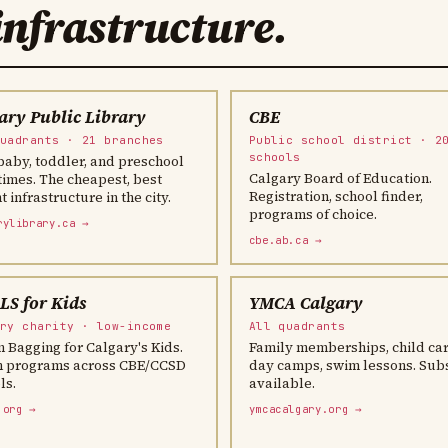
infrastructure.
ary Public Library
CBE
quadrants · 21 branches
Public school district · 2
schools
baby, toddler, and preschool
Calgary Board of Education.
times. The cheapest, best
Registration, school finder,
 infrastructure in the city.
programs of choice.
rylibrary.ca →
cbe.ab.ca →
S for Kids
YMCA Calgary
ary charity · low-income
All quadrants
 Bagging for Calgary's Kids.
Family memberships, child car
 programs across CBE/CCSD
day camps, swim lessons. Sub
ls.
available.
.org →
ymcacalgary.org →