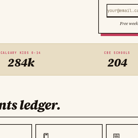
Free week
CALGARY KIDS 0-14
CBE SCHOOLS
284k
204
ts ledger.
📒
📅