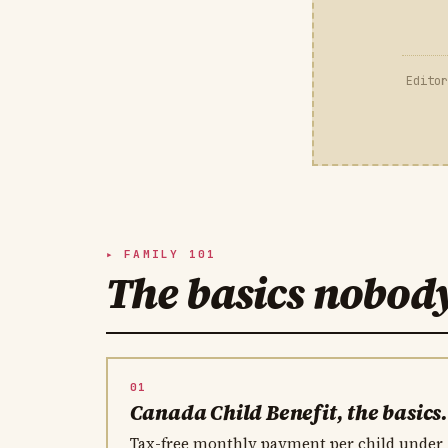
Editor
FAMILY 101
The basics nobod
01
Canada Child Benefit, the basics
Tax-free monthly payment per child under