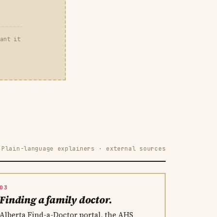
ant it
Plain-language explainers · external sources
03
Finding a family doctor.
Alberta Find-a-Doctor portal, the AHS