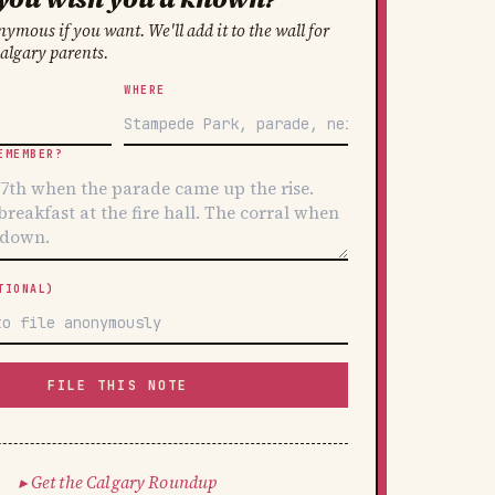
ymous if you want. We'll add it to the wall for
Calgary parents.
WHERE
EMEMBER?
TIONAL)
FILE THIS NOTE
Get the Calgary Roundup