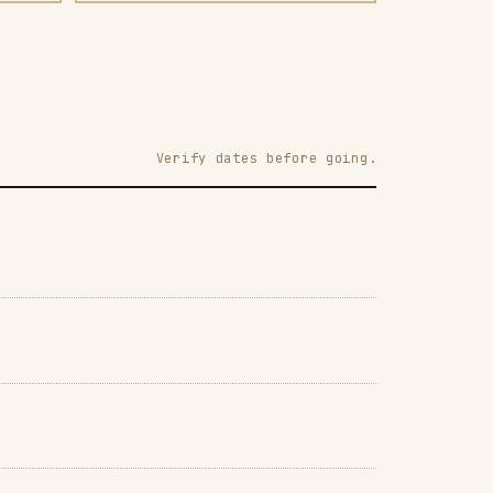
Verify dates before going.