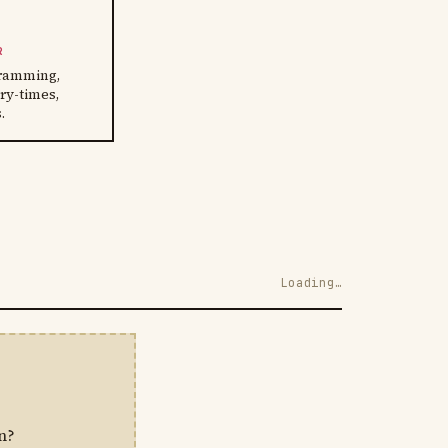
R
ramming,
ory-times,
.
Loading…
n?