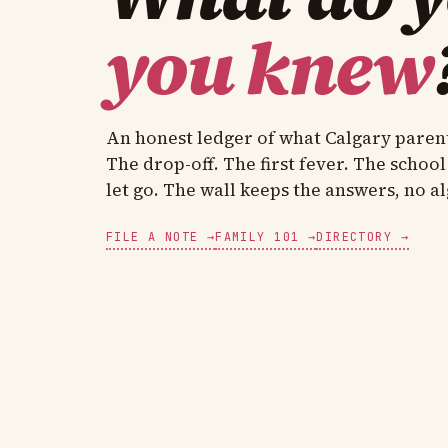
you knew
An honest ledger of what Calgary paren
The drop-off. The first fever. The school
let go. The wall keeps the answers, no a
FILE A NOTE →
FAMILY 101 →
DIRECTORY →