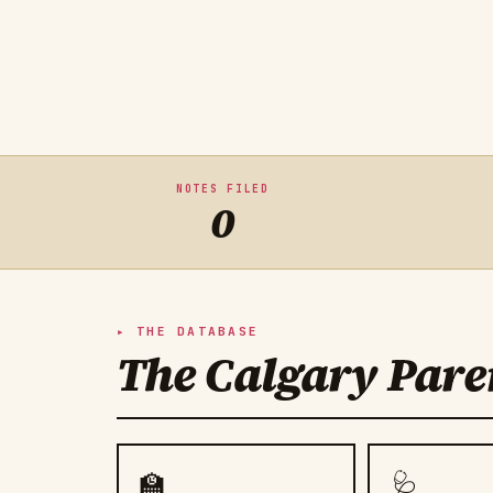
NOTES FILED
0
THE DATABASE
The Calgary Paren
🏫
🩺