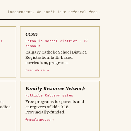
Independent. We don't take referral fees.
CCSD
04
Catholic school district · 86
schools
Calgary Catholic School District.
Registration, faith-based
curriculum, programs.
cssd.ab.ca →
Family Resource Network
Multiple Calgary sites
e,
Free programs for parents and
sidies
caregivers of kids 0-18.
Provincially-funded.
frncalgary.ca →