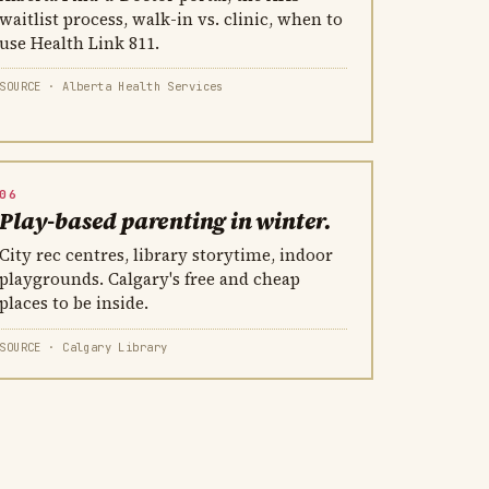
waitlist process, walk-in vs. clinic, when to
use Health Link 811.
SOURCE · Alberta Health Services
06
Play-based parenting in winter.
City rec centres, library storytime, indoor
playgrounds. Calgary's free and cheap
places to be inside.
SOURCE · Calgary Library