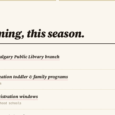
ng, this season.
Calgary Public Library branch
reation toddler & family programs
s
gistration windows
hood schools